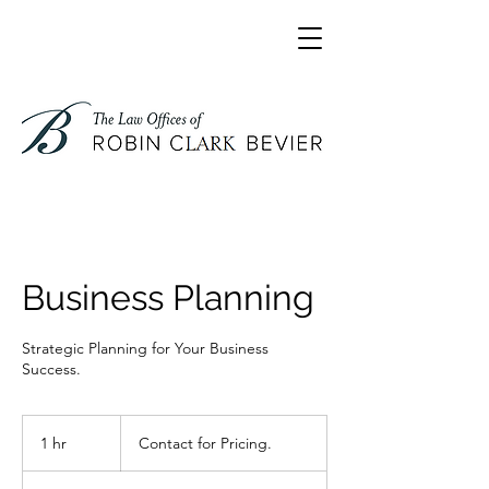
Business Planning
Strategic Planning for Your Business
Success.
Contact
for
1 hr
1
Contact for Pricing.
Pricing.
h