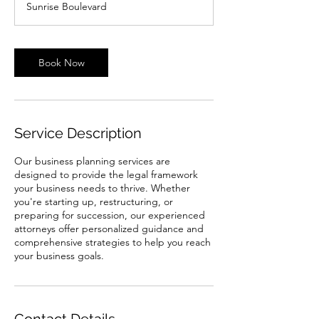
Sunrise Boulevard
Book Now
Service Description
Our business planning services are
designed to provide the legal framework
your business needs to thrive. Whether
you're starting up, restructuring, or
preparing for succession, our experienced
attorneys offer personalized guidance and
comprehensive strategies to help you reach
your business goals.