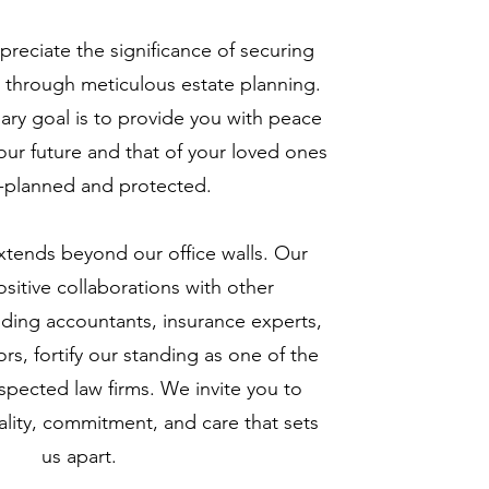
preciate the significance of securing
re through meticulous estate planning.
mary goal is to provide you with peace
ur future and that of your loved ones
l-planned and protected.
xtends beyond our office walls. Our
sitive collaborations with other
luding accountants, insurance experts,
ors, fortify our standing as one of the
spected law firms. We invite you to
lity, commitment, and care that sets
us apart.