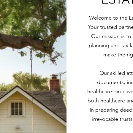
Welcome to the Law
Your trusted partn
Our mission is to
planning and tax l
make the rig
Our skilled att
documents, incl
healthcare directiv
both healthcare and
in preparing deeds
irrevocable trusts