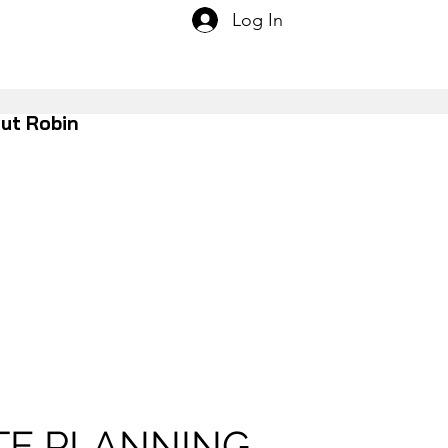
Log In
ut Robin
TE PLANNING