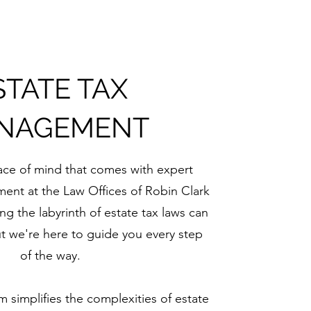
STATE TAX
NAGEMENT
ce of mind that comes with expert
ent at the Law Offices of Robin Clark
ng the labyrinth of estate tax laws can
t we're here to guide you every step
of the way.
simplifies the complexities of estate