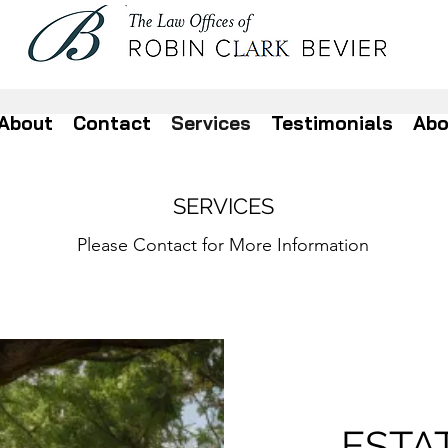
About
Contact
Services
Testimonials
Abo
SERVICES
Please Contact for More Information
ESTA