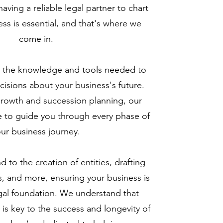
aving a reliable legal partner to chart
ess is essential, and that's where we
come in.
 the knowledge and tools needed to
isions about your business's future.
growth and succession planning, our
e to guide you through every phase of
ur business journey.
 to the creation of entities, drafting
, and more, ensuring your business is
legal foundation. We understand that
 is key to the success and longevity of