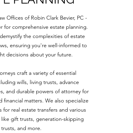
 Offices of Robin Clark Bevier, PC -
er for comprehensive estate planning.
 demystify the complexities of estate
aws, ensuring you're well-informed to
ht decisions about your future.
orneys craft a variety of essential
uding wills, living trusts, advance
es, and durable powers of attorney for
 financial matters. We also specialize
 for real estate transfers and various
 like gift trusts, generation-skipping
trusts, and more.