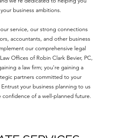
 and we're dedicated to helping you
e your business ambitions.
 our service, our strong connections
isors, accountants, and other business
omplement our comprehensive legal
 Law Offices of Robin Clark Bevier, PC,
gaining a law firm; you're gaining a
ategic partners committed to your
 Entrust your business planning to us
 confidence of a well-planned future.