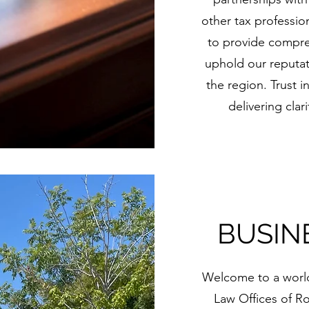
other tax profession
to provide compr
uphold our reputati
the region. Trust i
delivering clar
BUSIN
Welcome to a world 
Law Offices of Rob