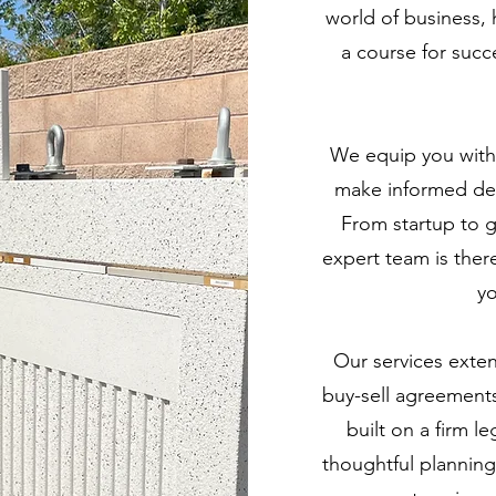
world of business, h
a course for succ
We equip you with
make informed dec
From startup to 
expert team is ther
yo
Our services extend
buy-sell agreements
built on a firm 
thoughtful planning