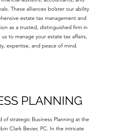
als. These alliances bolster our ability
ehensive estate tax management and
on as a trusted, distinguished firm in
n us to manage your estate tax affairs,
ity, expertise, and peace of mind.
ESS PLANNING
of strategic Business Planning at the
in Clark Bevier, PC. In the intricate