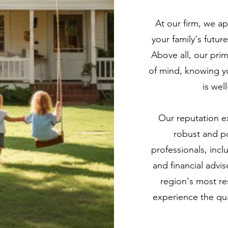
At our firm, we ap
your family's futu
Above all, our pri
of mind, knowing yo
is wel
Our reputation e
robust and po
professionals, inc
and financial advis
region's most re
experience the qua