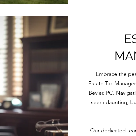
E
MA
Embrace the pea
Estate Tax Managem
Bevier, PC. Navigati
seem daunting, bu
Our dedicated team 