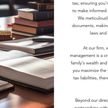
tax, ensuring you
to make informed d
We meticulously
documents, making 
laws and 
At our firm, 
management is a cr
family's wealth an
you maximize the v
tax liabilities, th
Beyond our direct
partnerships with