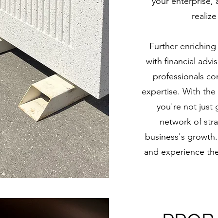
your enterprise,
realiz
Further enriching
with financial adv
professionals c
expertise. With the
you're not just 
network of str
business's growth.
and experience the