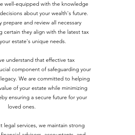
're well-equipped with the knowledge
ecisions about your wealth's future.
 prepare and review all necessary
certain they align with the latest tax
your estate's unique needs.
we understand that effective tax
ucial component of safeguarding your
d legacy. We are committed to helping
alue of your estate while minimizing
ereby ensuring a secure future for your
loved ones.
 legal services, we maintain strong
 financial advisors, accountants, and